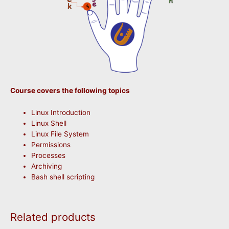
Course covers the following topics
Linux Introduction
Linux Shell
Linux File System
Permissions
Processes
Archiving
Bash shell scripting
Related products