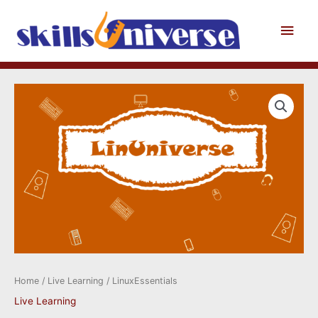
Skip
to
Main
content
Men
Home
/
Live Learning
/ LinuxEssentials
Live Learning