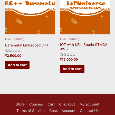
Live Learning
Live Learning
IOT with KEIL Studio STM32
Baremetal Embedded C++
AWS
Rated
₹
2,500.00
0
Rated
₹
15,000.00
out
0
of
Add to cart
out
5
of
Add to cart
5
Store
Courses
Cart
Checkout
My account
Terms of Service
Create Account
Contact Us