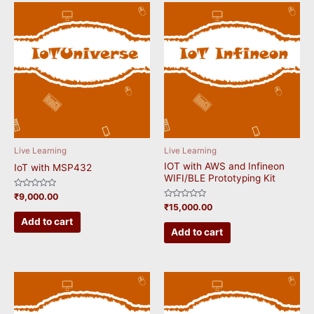
Live Learning
Live Learning
IOT with AWS and Infineon
IoT with MSP432
WIFI/BLE Prototyping Kit
Rated
₹
9,000.00
0
Rated
₹
15,000.00
out
0
of
Add to cart
out
5
of
Add to cart
5