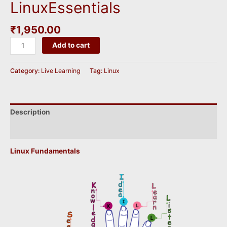
LinuxEssentials
₹
1,950.00
LinuxEssentials
Add to cart
quantity
Category:
Live Learning
Tag:
Linux
Description
Reviews (0)
Linux Fundamentals