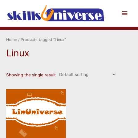
Skip
to
Main
content
Men
Home
/ Products tagged “Linux”
Linux
Showing the single result