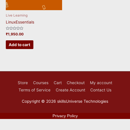
Live Learning
LinuxEssentials
Rated
₹
1,950.00
0
out
of
Add to cart
5
Store
Courses
Cart
Checkout
My account
Terms of Service
Create Account
Contact Us
Copyright © 2026
skillsUniverse Technologies
Privacy Policy