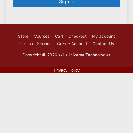
Sign In
Store
Courses
Cart
Checkout
My account
Terms of Service
Create Account
Contact Us
Copyright © 2026
skillsUniverse Technologies
Privacy Policy