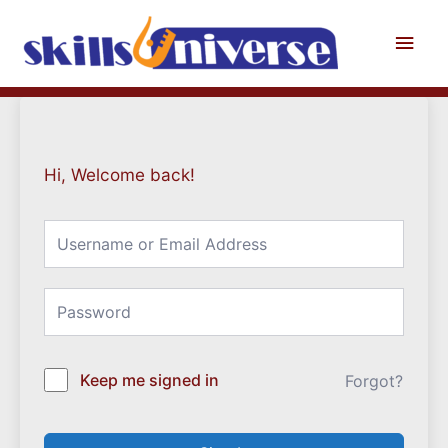
Skip
to
Main
content
Men
Hi, Welcome back!
Keep me signed in
Forgot?