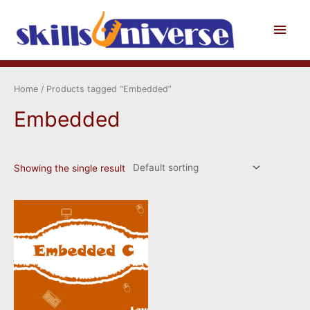
Skip
to
Main
content
Men
Home
/ Products tagged “Embedded”
Embedded
Showing the single result