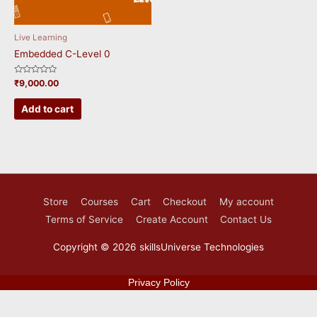
Live Learning
Embedded C-Level 0
Rated
₹
9,000.00
0
out
of
Add to cart
5
Store
Courses
Cart
Checkout
My account
Terms of Service
Create Account
Contact Us
Copyright © 2026
skillsUniverse Technologies
Privacy Policy