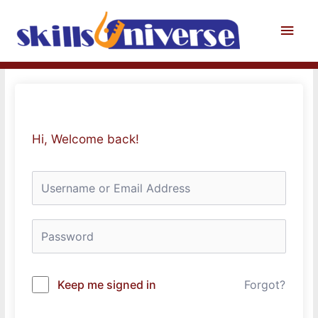
Skip
to
Main
content
Men
Hi, Welcome back!
Keep me signed in
Forgot?