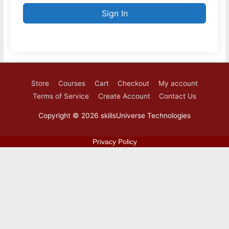
Sign In
Store
Courses
Cart
Checkout
My account
Terms of Service
Create Account
Contact Us
Copyright © 2026
skillsUniverse Technologies
Privacy Policy