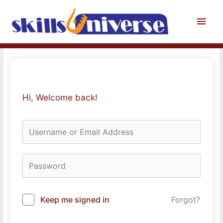
Skip
to
Main
content
Men
Hi, Welcome back!
Keep me signed in
Forgot?