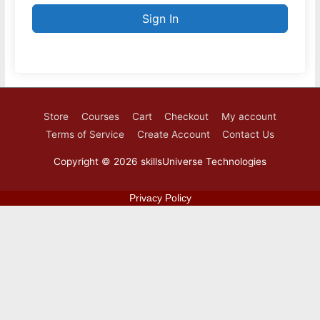
Sign In
Store
Courses
Cart
Checkout
My account
Terms of Service
Create Account
Contact Us
Copyright © 2026
skillsUniverse Technologies
Privacy Policy