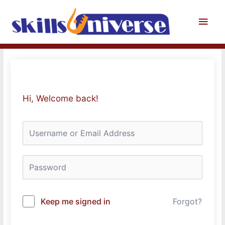
Skip
to
Main
content
Men
Hi, Welcome back!
Keep me signed in
Forgot?