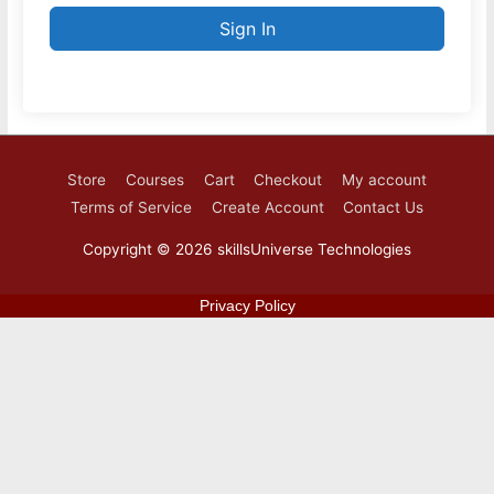
Sign In
Store
Courses
Cart
Checkout
My account
Terms of Service
Create Account
Contact Us
Copyright © 2026
skillsUniverse Technologies
Privacy Policy