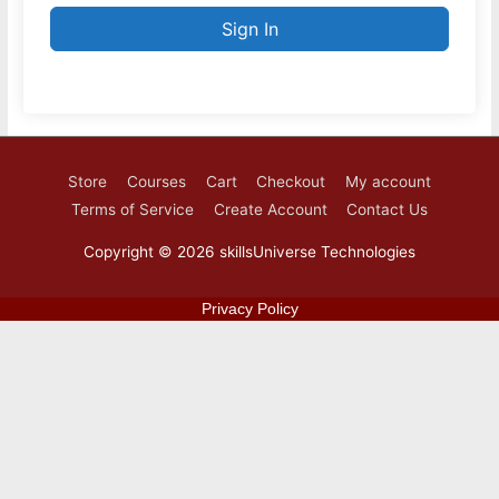
Sign In
Store
Courses
Cart
Checkout
My account
Terms of Service
Create Account
Contact Us
Copyright © 2026
skillsUniverse Technologies
Privacy Policy