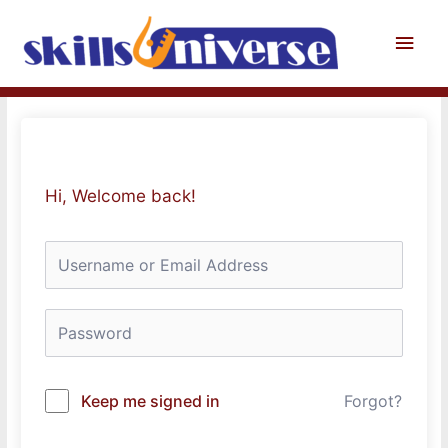
Skip
to
Main
content
Men
Hi, Welcome back!
Keep me signed in
Forgot?