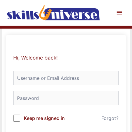
Skip
to
Main
content
Men
Hi, Welcome back!
Keep me signed in
Forgot?