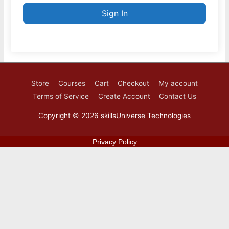
Sign In
Store
Courses
Cart
Checkout
My account
Terms of Service
Create Account
Contact Us
Copyright © 2026
skillsUniverse Technologies
Privacy Policy