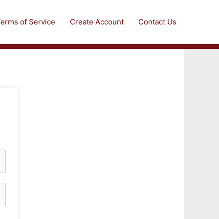
erms of Service
Create Account
Contact Us