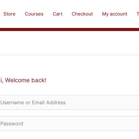
Store
Courses
Cart
Checkout
My account
T
i, Welcome back!