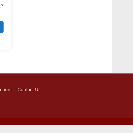
t?
ccount
Contact Us