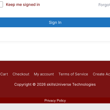
Keep me signed in
Forgo
Sign In
Cart
Checkout
My account
Terms of Service
Create A
Copyright © 2026
skillsUniverse Technologies
Privacy Policy