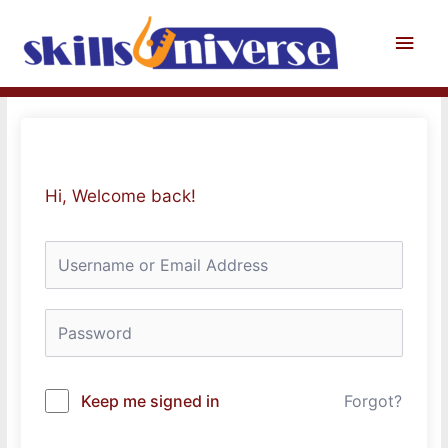
Skip
to
Main
content
Men
Hi, Welcome back!
Keep me signed in
Forgot?