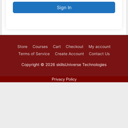
Sign In
Store
Courses
Cart
Checkout
My account
Terms of Service
Create Account
Contact Us
Copyright © 2026
skillsUniverse Technologies
Privacy Policy