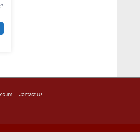
t?
ccount
Contact Us