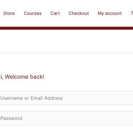
Store
Courses
Cart
Checkout
My account
T
i, Welcome back!