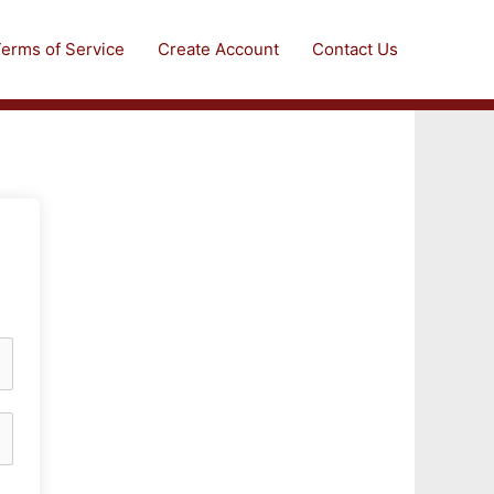
erms of Service
Create Account
Contact Us