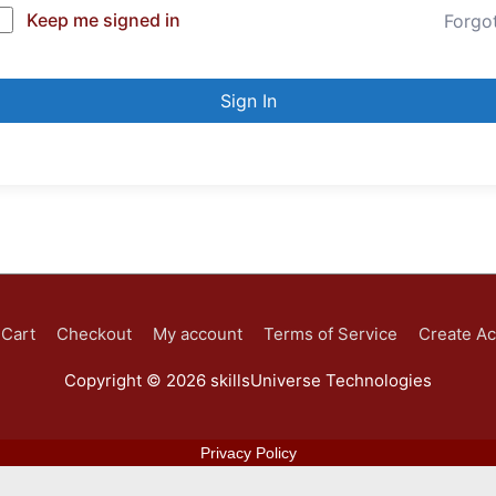
Keep me signed in
Forgo
Sign In
Cart
Checkout
My account
Terms of Service
Create A
Copyright © 2026
skillsUniverse Technologies
Privacy Policy