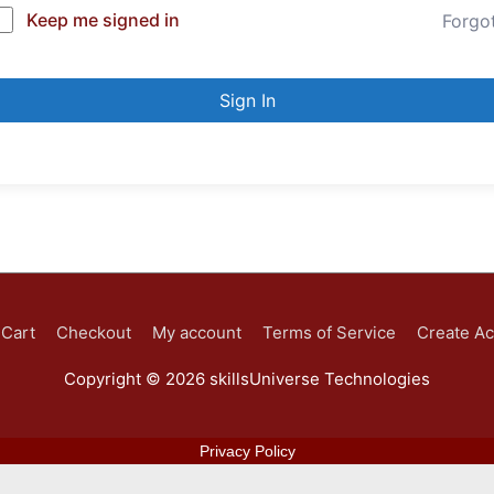
Keep me signed in
Forgo
Sign In
Cart
Checkout
My account
Terms of Service
Create A
Copyright © 2026
skillsUniverse Technologies
Privacy Policy