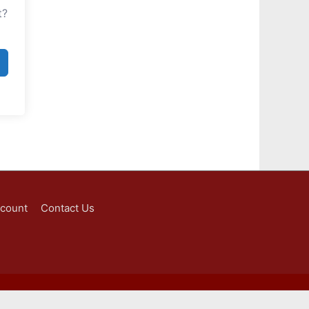
t?
ccount
Contact Us