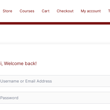
Store
Courses
Cart
Checkout
My account
T
i, Welcome back!