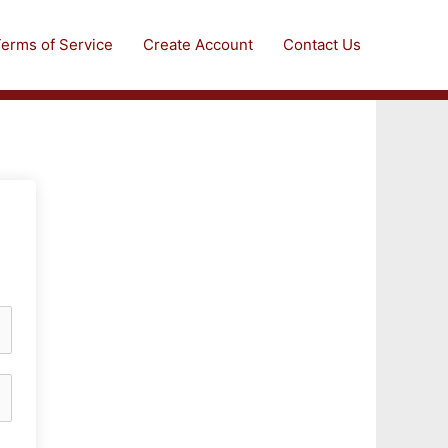
erms of Service
Create Account
Contact Us