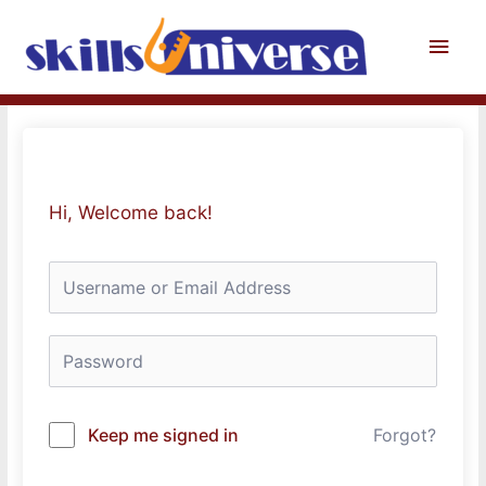
Skip
to
Main
content
Men
Hi, Welcome back!
Keep me signed in
Forgot?