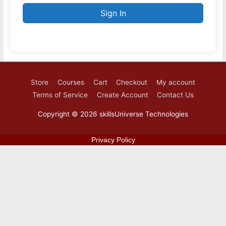
Sign In
Store
Courses
Cart
Checkout
My account
Terms of Service
Create Account
Contact Us
Copyright © 2026
skillsUniverse Technologies
Privacy Policy