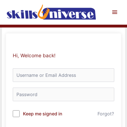
Skip
to
Main
content
Men
Hi, Welcome back!
Keep me signed in
Forgot?