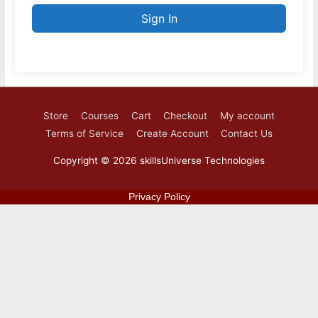
Sign In
Store
Courses
Cart
Checkout
My account
Terms of Service
Create Account
Contact Us
Copyright © 2026
skillsUniverse Technologies
Privacy Policy