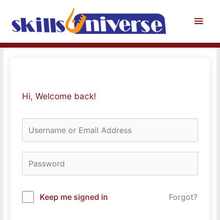
Skip
to
Main
content
Men
Hi, Welcome back!
Keep me signed in
Forgot?