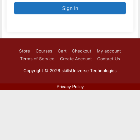
Sign In
Store
Courses
Cart
Checkout
My account
Terms of Service
Create Account
Contact Us
Copyright © 2026
skillsUniverse Technologies
Privacy Policy