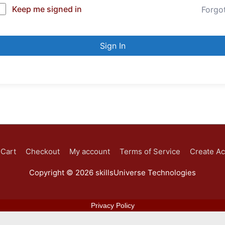
Keep me signed in
Forgo
Sign In
Cart
Checkout
My account
Terms of Service
Create A
Copyright © 2026
skillsUniverse Technologies
Privacy Policy