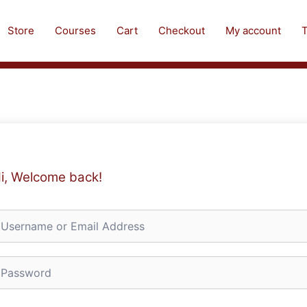
Store
Courses
Cart
Checkout
My account
T
i, Welcome back!