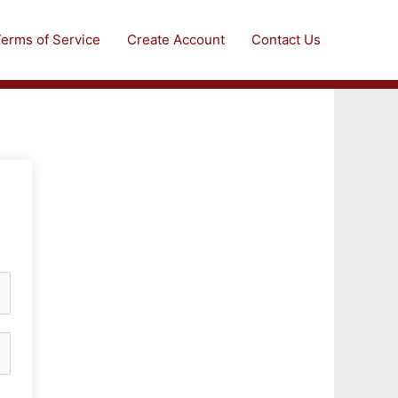
erms of Service
Create Account
Contact Us