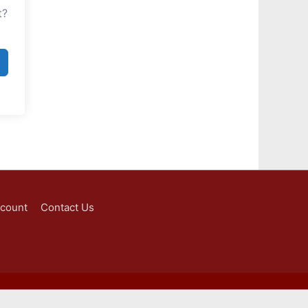
t?
ccount
Contact Us