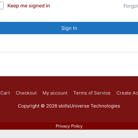
Keep me signed in
Forgo
Sign In
Cart
Checkout
My account
Terms of Service
Create A
Copyright © 2026
skillsUniverse Technologies
Privacy Policy