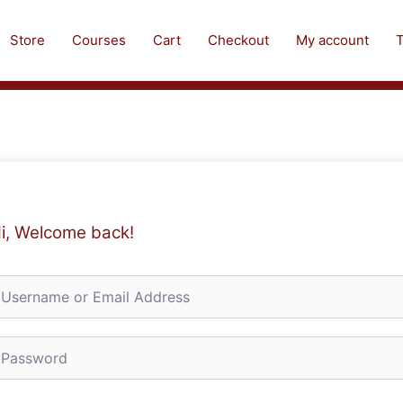
Store
Courses
Cart
Checkout
My account
T
i, Welcome back!