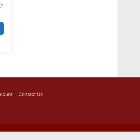
t?
ccount
Contact Us