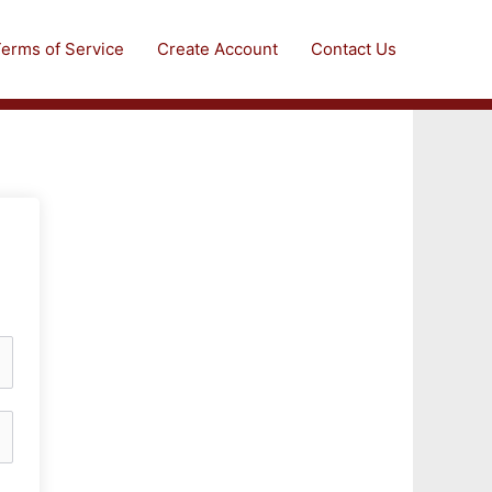
erms of Service
Create Account
Contact Us