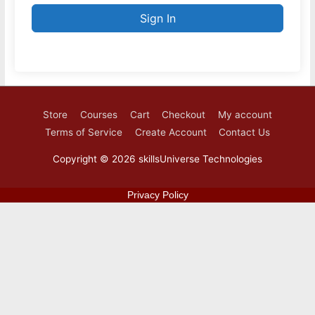
Sign In
Store
Courses
Cart
Checkout
My account
Terms of Service
Create Account
Contact Us
Copyright © 2026
skillsUniverse Technologies
Privacy Policy