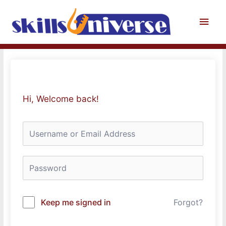
Skip
to
Main
content
Men
Hi, Welcome back!
Keep me signed in
Forgot?