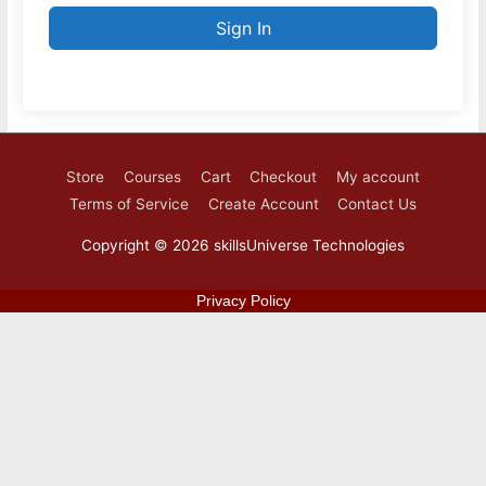
Sign In
Store
Courses
Cart
Checkout
My account
Terms of Service
Create Account
Contact Us
Copyright © 2026
skillsUniverse Technologies
Privacy Policy