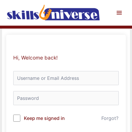
Skip
to
Main
content
Men
Hi, Welcome back!
Keep me signed in
Forgot?