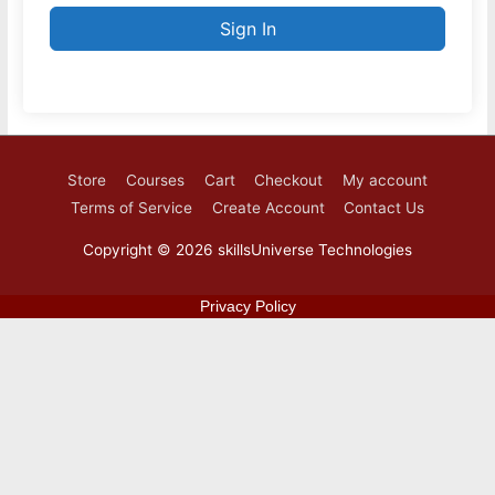
Sign In
Store
Courses
Cart
Checkout
My account
Terms of Service
Create Account
Contact Us
Copyright © 2026
skillsUniverse Technologies
Privacy Policy