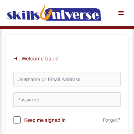
Skip
to
Main
content
Men
Hi, Welcome back!
Keep me signed in
Forgot?