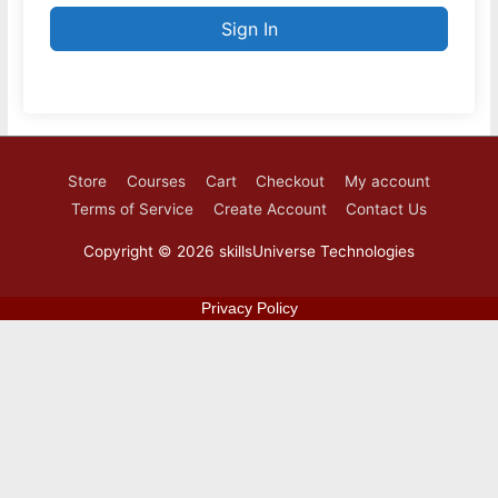
Sign In
Store
Courses
Cart
Checkout
My account
Terms of Service
Create Account
Contact Us
Copyright © 2026
skillsUniverse Technologies
Privacy Policy