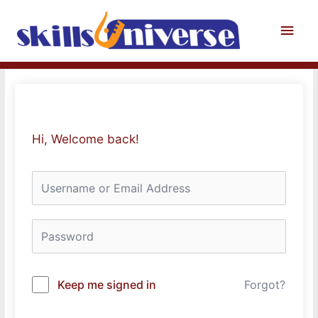
Skip
to
Main
content
Men
Hi, Welcome back!
Keep me signed in
Forgot?