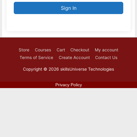
Sign In
Store
Courses
Cart
Checkout
My account
Terms of Service
Create Account
Contact Us
Copyright © 2026
skillsUniverse Technologies
Privacy Policy