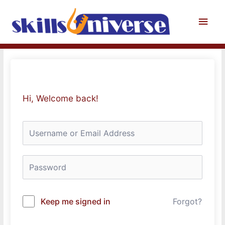
Skip
to
Main
content
Men
Hi, Welcome back!
Keep me signed in
Forgot?