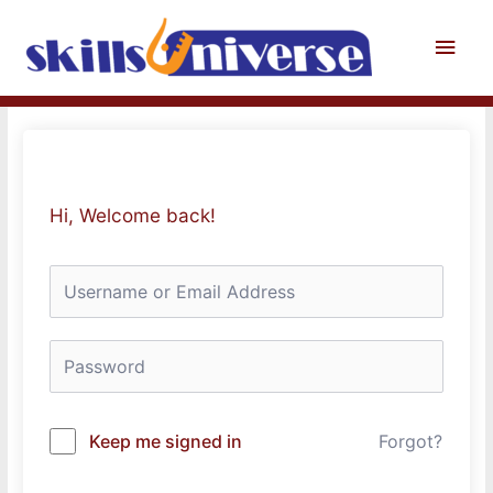
Skip
to
Main
content
Men
Hi, Welcome back!
Keep me signed in
Forgot?