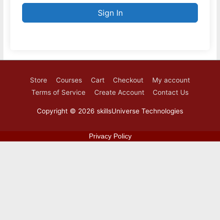
Sign In
Store
Courses
Cart
Checkout
My account
Terms of Service
Create Account
Contact Us
Copyright © 2026
skillsUniverse Technologies
Privacy Policy