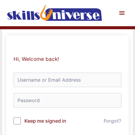
Skip
to
Main
content
Men
Hi, Welcome back!
Keep me signed in
Forgot?