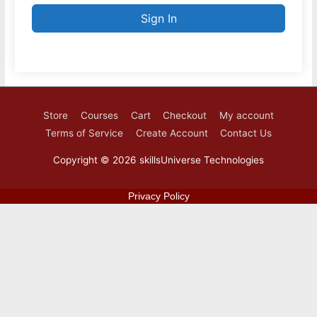
Sign In
Store
Courses
Cart
Checkout
My account
Terms of Service
Create Account
Contact Us
Copyright © 2026
skillsUniverse Technologies
Privacy Policy