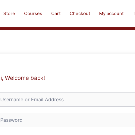
Store
Courses
Cart
Checkout
My account
T
i, Welcome back!