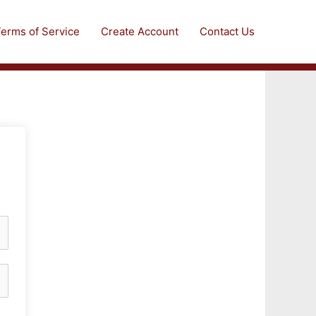
erms of Service
Create Account
Contact Us