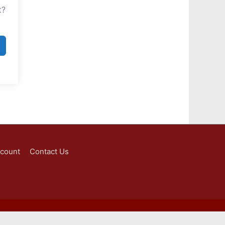
t?
ccount
Contact Us