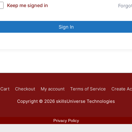
Keep me signed in
Forgo
Sign In
Cart
Checkout
My account
Terms of Service
Create A
Copyright © 2026
skillsUniverse Technologies
Privacy Policy