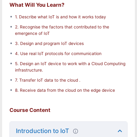
What Will You Learn?
1. Describe what IoT is and how it works today
2. Recognise the factors that contributed to the
emergence of IoT
3. Design and program IoT devices
Introduction to the Internet of Things (IoT)
4. Use real IoT protocols for communication
5. Design an IoT device to work with a Cloud Computing
What is the Internet of Things (IoT)?
infrastructure.
How Does loT Work? How Will IoT Change Our
Lives?
7. Transfer IoT data to the cloud .
Potential loT Applications
8. Receive data from the cloud on the edge device
Home Healthcare Transport Energy Manufacture
Environment
Course Content
loT Enabling Technologies Sensors and Actuators
Introduction to IoT
Communications
RFID and NFC (Near-Field Communication)