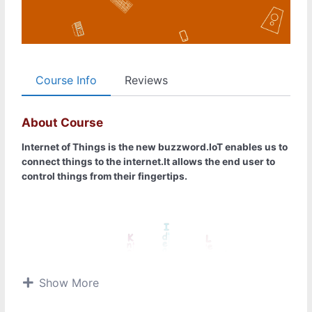
Course Info
Reviews
About Course
Internet of Things is the new buzzword.IoT enables us to
connect things to the internet.It allows the end user to
control things from their fingertips.
Show More