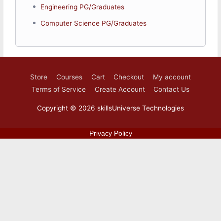
Engineering PG/Graduates
Introduction
Computer Science PG/Graduates
Industry 4.0
What is Industrial Internet of Things
IIoT Architecture
Basic Technologies
Applcations and Challenges
Store
Courses
Cart
Checkout
My account
Terms of Service
Create Account
Contact Us
Copyright © 2026
skillsUniverse Technologies
Privacy Policy