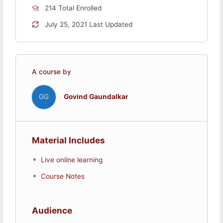
I2C
214 Total Enrolled
CAN
July 25, 2021 Last Updated
Networking and Communications
How the Internet works?
A course by
Ethernet
Ethernet Web Client and Webserver
TCP Socket and UDP Socket
GG
Govind Gaundalkar
Websocket
WiFi
Material Includes
Embedded Systems basics
Live online learning
TI MSP432 Micocontroller,
Course Notes
CC3100 WiFi processor
API functions of Energia
Audience
IIoT