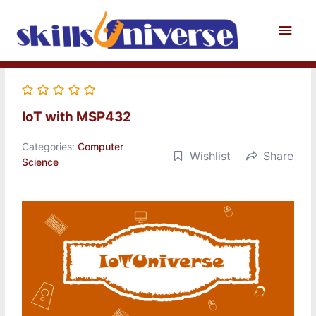
Skip
to
Main
content
Men
IoT with MSP432
Categories:
Computer
Wishlist
Share
Science