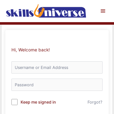
Skip
to
Main
content
Men
Hi, Welcome back!
Keep me signed in
Forgot?