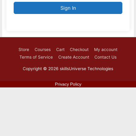
Sign In
Store
Courses
Cart
Checkout
My account
Terms of Service
Create Account
Contact Us
Copyright © 2026
skillsUniverse Technologies
Privacy Policy