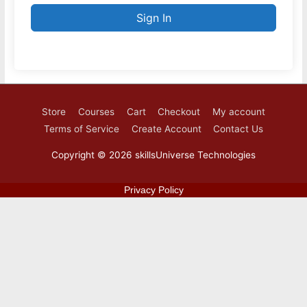
Sign In
Store
Courses
Cart
Checkout
My account
Terms of Service
Create Account
Contact Us
Copyright © 2026
skillsUniverse Technologies
Privacy Policy