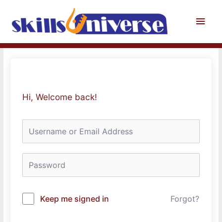
Skip
to
Main
content
Men
Hi, Welcome back!
Keep me signed in
Forgot?