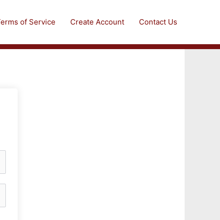
erms of Service
Create Account
Contact Us