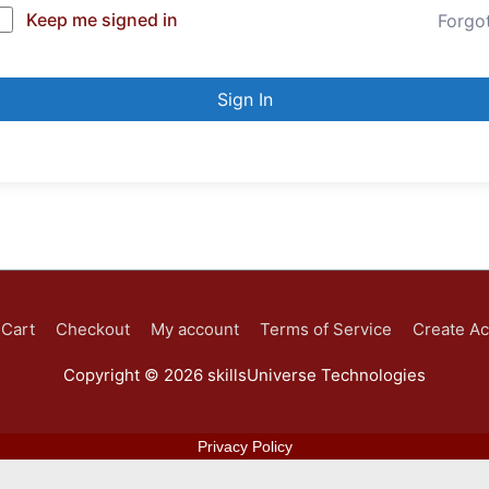
Keep me signed in
Forgo
Sign In
Cart
Checkout
My account
Terms of Service
Create A
Copyright © 2026
skillsUniverse Technologies
Privacy Policy