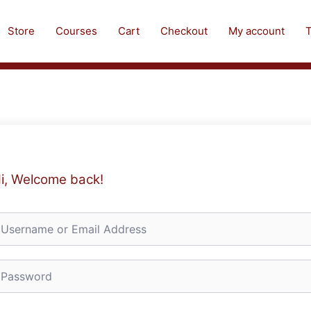
Store
Courses
Cart
Checkout
My account
T
i, Welcome back!