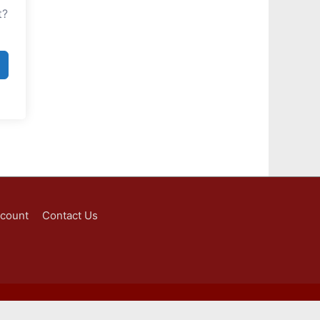
t?
ccount
Contact Us