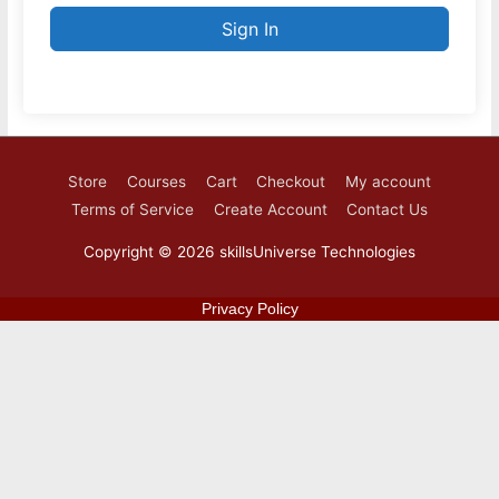
Sign In
Store
Courses
Cart
Checkout
My account
Terms of Service
Create Account
Contact Us
Copyright © 2026
skillsUniverse Technologies
Privacy Policy