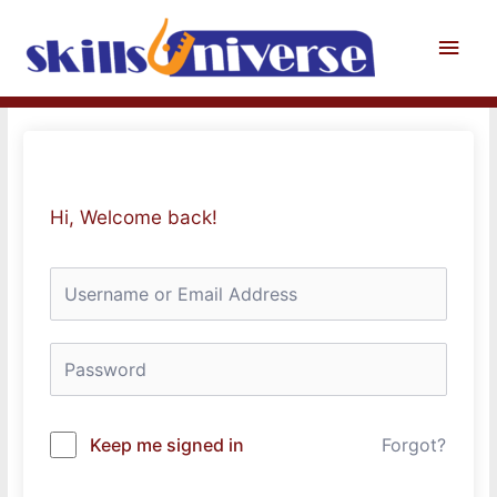
Skip
to
Main
content
Men
Hi, Welcome back!
Keep me signed in
Forgot?