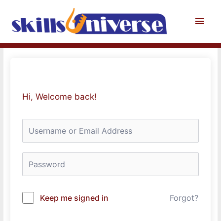
Skip
to
Main
content
Men
Hi, Welcome back!
Keep me signed in
Forgot?