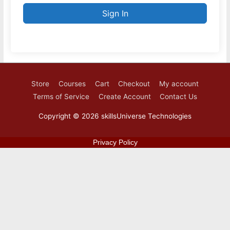
Sign In
Store
Courses
Cart
Checkout
My account
Terms of Service
Create Account
Contact Us
Copyright © 2026
skillsUniverse Technologies
Privacy Policy