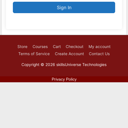
Sign In
Store
Courses
Cart
Checkout
My account
Terms of Service
Create Account
Contact Us
Copyright © 2026
skillsUniverse Technologies
Privacy Policy