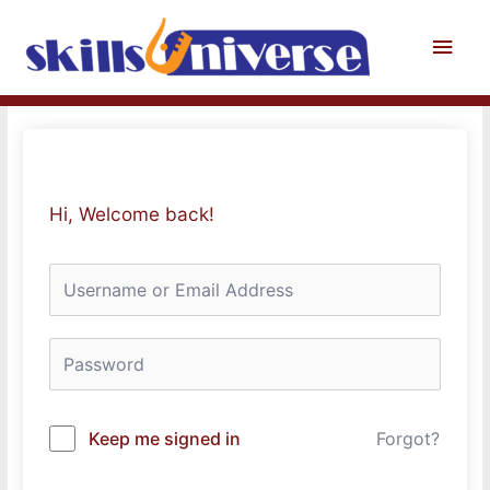
Skip
to
Main
content
Men
Hi, Welcome back!
Keep me signed in
Forgot?