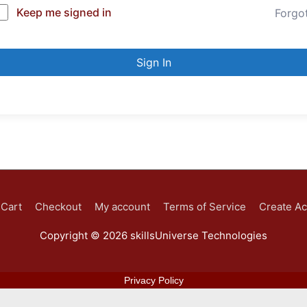
Keep me signed in
Forgo
Sign In
Cart
Checkout
My account
Terms of Service
Create A
Copyright © 2026
skillsUniverse Technologies
Privacy Policy