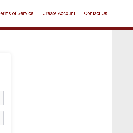
erms of Service
Create Account
Contact Us