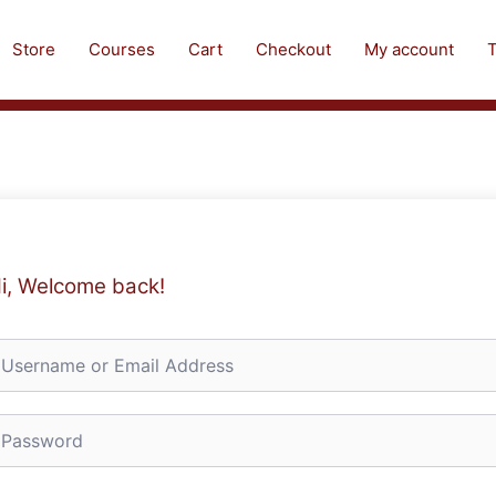
Store
Courses
Cart
Checkout
My account
T
i, Welcome back!