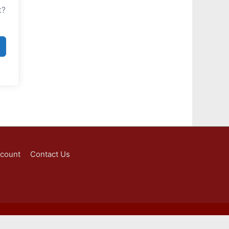
t?
ccount
Contact Us