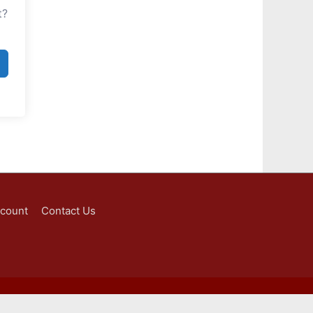
t?
ccount
Contact Us