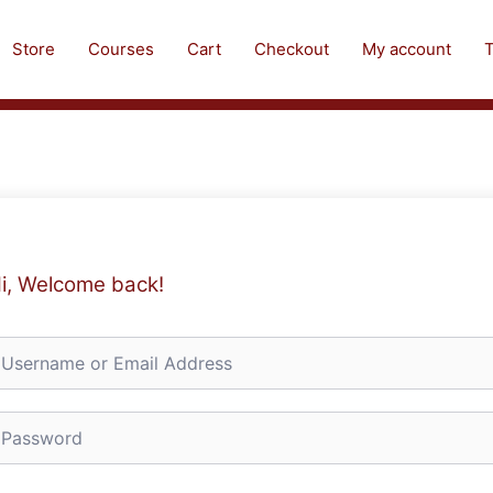
Store
Courses
Cart
Checkout
My account
T
i, Welcome back!