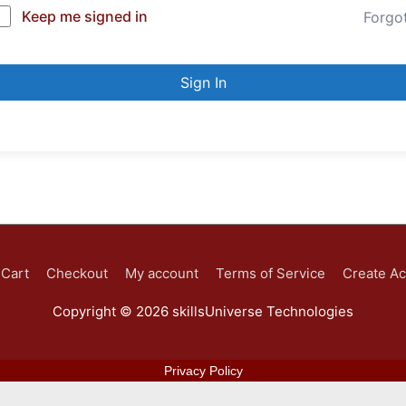
Keep me signed in
Forgo
Sign In
Cart
Checkout
My account
Terms of Service
Create A
Copyright © 2026
skillsUniverse Technologies
Privacy Policy