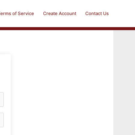
erms of Service
Create Account
Contact Us