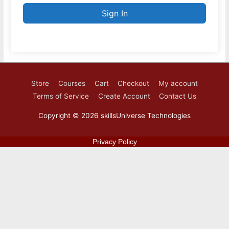
Sign In
Store
Courses
Cart
Checkout
My account
Terms of Service
Create Account
Contact Us
Copyright © 2026
skillsUniverse Technologies
Privacy Policy