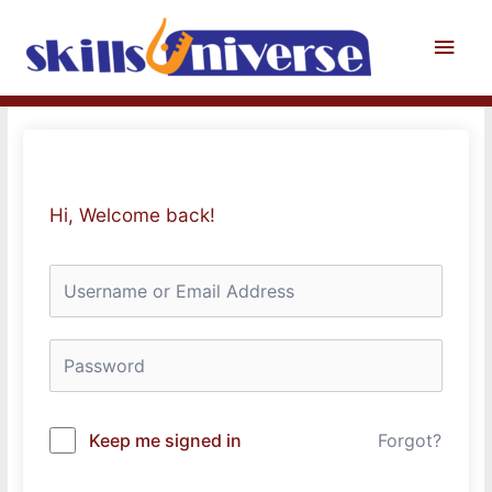
Skip
to
Main
content
Men
Hi, Welcome back!
Keep me signed in
Forgot?