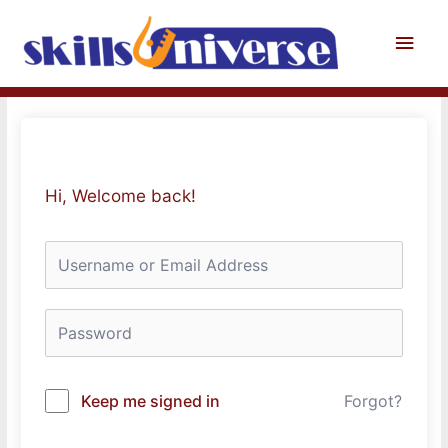
Skip
to
Main
content
Men
Hi, Welcome back!
Keep me signed in
Forgot?