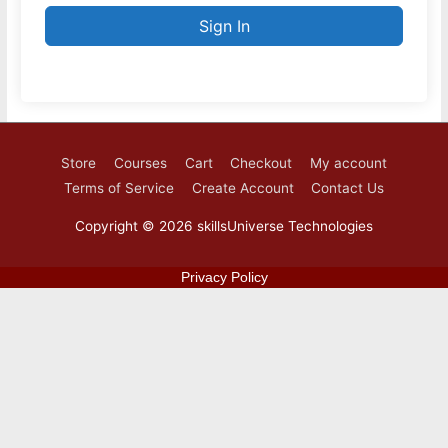
Sign In
Store
Courses
Cart
Checkout
My account
Terms of Service
Create Account
Contact Us
Copyright © 2026
skillsUniverse Technologies
Privacy Policy