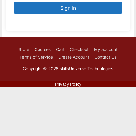
Sign In
Store
Courses
Cart
Checkout
My account
Terms of Service
Create Account
Contact Us
Copyright © 2026
skillsUniverse Technologies
Privacy Policy