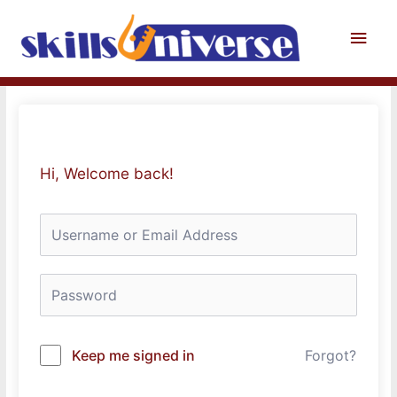
Skip
to
Main
content
Men
Hi, Welcome back!
Keep me signed in
Forgot?