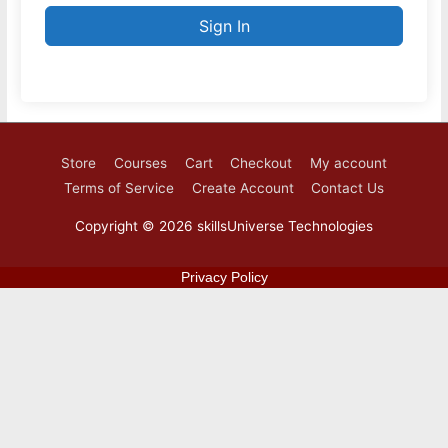
Sign In
Store
Courses
Cart
Checkout
My account
Terms of Service
Create Account
Contact Us
Copyright © 2026
skillsUniverse Technologies
Privacy Policy