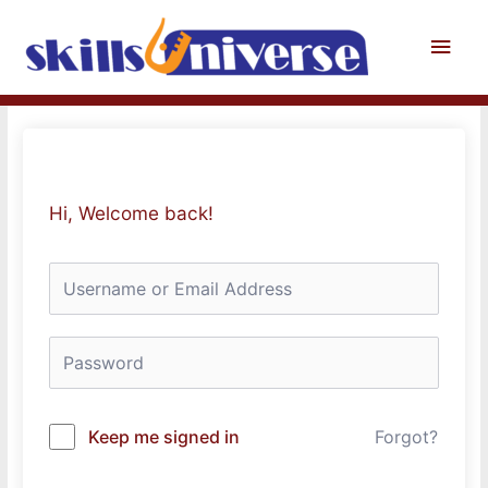
Skip
to
Main
content
Men
Hi, Welcome back!
Keep me signed in
Forgot?