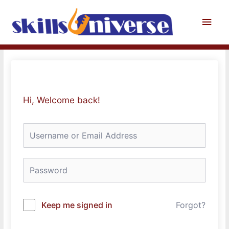
Skip
to
Main
content
Men
Hi, Welcome back!
Keep me signed in
Forgot?