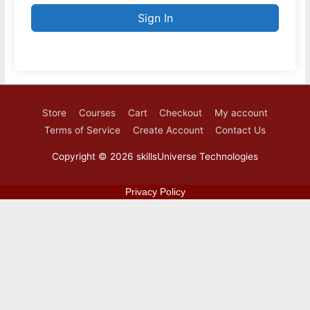
Sign In
Store
Courses
Cart
Checkout
My account
Terms of Service
Create Account
Contact Us
Copyright © 2026
skillsUniverse Technologies
Privacy Policy