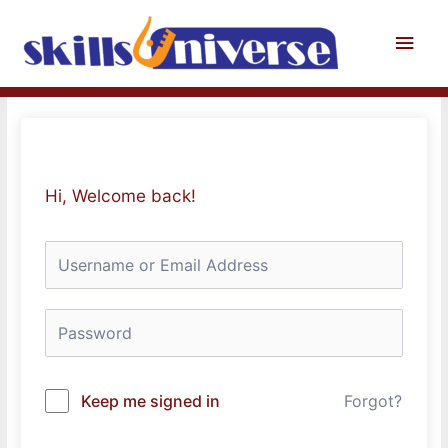
Skip
to
Main
content
Men
Hi, Welcome back!
Keep me signed in
Forgot?