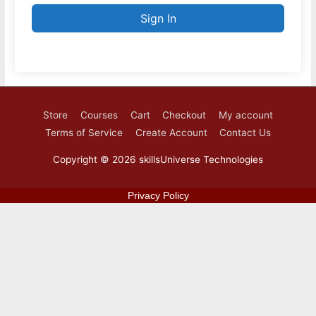
Sign In
Store
Courses
Cart
Checkout
My account
Terms of Service
Create Account
Contact Us
Copyright © 2026
skillsUniverse Technologies
Privacy Policy