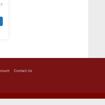
t?
ccount
Contact Us