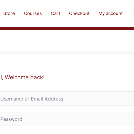
Store
Courses
Cart
Checkout
My account
T
i, Welcome back!