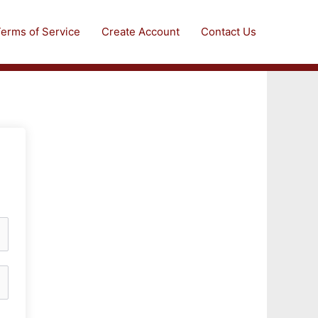
erms of Service
Create Account
Contact Us