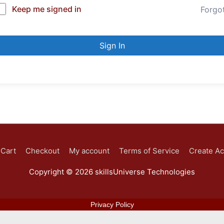
Keep me signed in
Forgo
Sign In
Cart
Checkout
My account
Terms of Service
Create A
Copyright © 2026
skillsUniverse Technologies
Privacy Policy