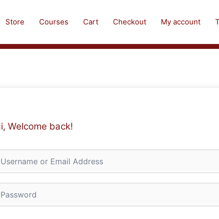
Store
Courses
Cart
Checkout
My account
T
i, Welcome back!