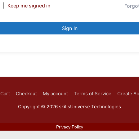
Keep me signed in
Forgo
Sign In
Cart
Checkout
My account
Terms of Service
Create A
Copyright © 2026
skillsUniverse Technologies
Privacy Policy