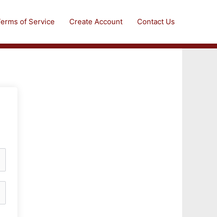
erms of Service
Create Account
Contact Us