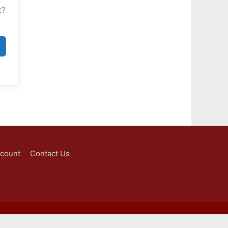
t?
ccount
Contact Us