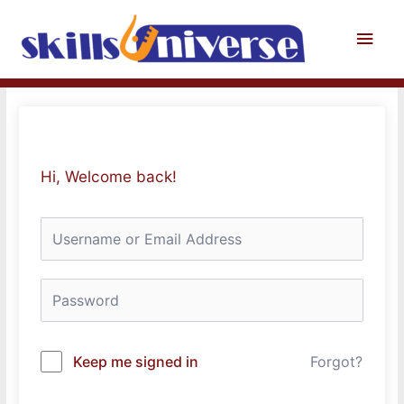
Skip
to
Main
content
Men
Hi, Welcome back!
Keep me signed in
Forgot?