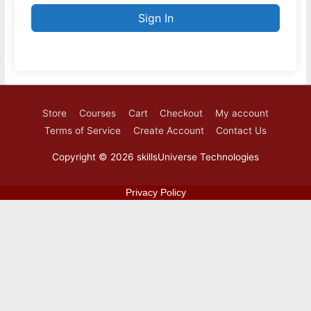
Sign In
Store
Courses
Cart
Checkout
My account
Terms of Service
Create Account
Contact Us
Copyright © 2026
skillsUniverse Technologies
Privacy Policy