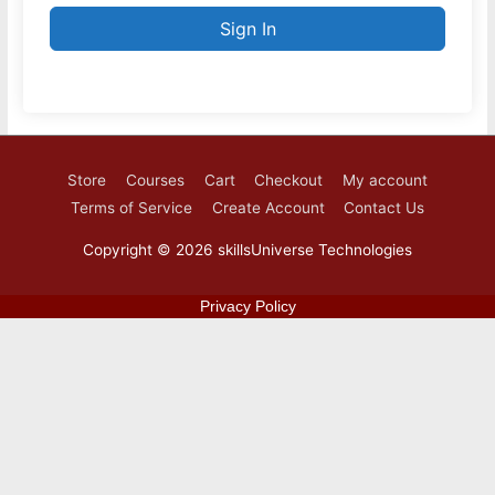
Sign In
Store
Courses
Cart
Checkout
My account
Terms of Service
Create Account
Contact Us
Copyright © 2026
skillsUniverse Technologies
Privacy Policy