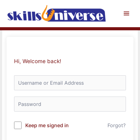
Skip
to
Main
content
Men
Hi, Welcome back!
Keep me signed in
Forgot?