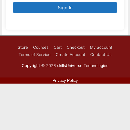
Sign In
Store
Courses
Cart
Checkout
My account
Terms of Service
Create Account
Contact Us
Copyright © 2026
skillsUniverse Technologies
Privacy Policy