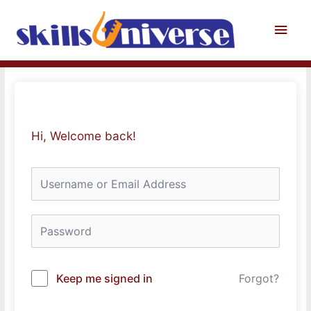
Skip
to
Main
content
Men
Hi, Welcome back!
Keep me signed in
Forgot?