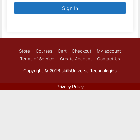
Sign In
Store
Courses
Cart
Checkout
My account
Terms of Service
Create Account
Contact Us
Copyright © 2026
skillsUniverse Technologies
Privacy Policy