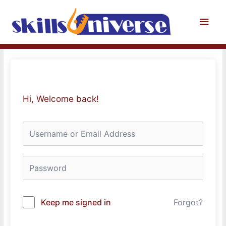
Skip
to
Main
content
Men
Hi, Welcome back!
Keep me signed in
Forgot?