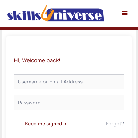
Skip
to
Main
content
Men
Hi, Welcome back!
Keep me signed in
Forgot?