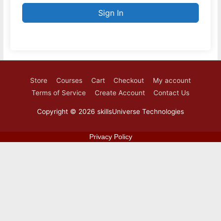
Sign In
Store
Courses
Cart
Checkout
My account
Terms of Service
Create Account
Contact Us
Copyright © 2026
skillsUniverse Technologies
Privacy Policy