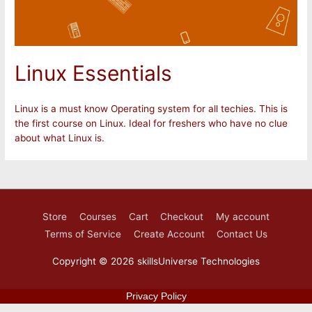
Linux Essentials
Linux is a must know Operating system for all techies. This is
the first course on Linux. Ideal for freshers who have no clue
about what Linux is.
Store
Courses
Cart
Checkout
My account
Terms of Service
Create Account
Contact Us
Copyright © 2026
skillsUniverse Technologies
Privacy Policy