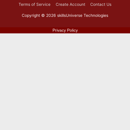
Terms of Service
Create Account
Contact Us
Copyright © 2026
skillsUniverse Technologies
Privacy Policy