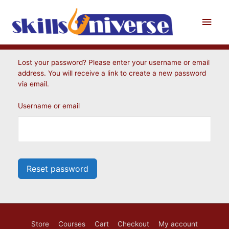
Skip
to
Main
content
Men
Lost your password? Please enter your username or email
address. You will receive a link to create a new password
via email.
Username or email
Reset password
Store
Courses
Cart
Checkout
My account